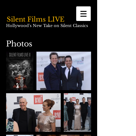
Silent Films LIVE
Hollywood's New Take on Silent Classics
Photos