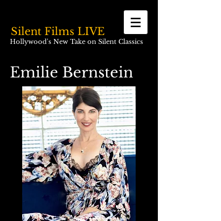
Silent Films LIVE
Hollywood's New Take on Silent Classics
Emilie Bernstein